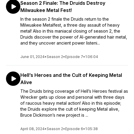
Season 2 Finale: The Druids Destroy
Milwaukee Metal Fest!
In the season 2 finale the Druids return to the
Milwuakee Metalfest, a three day assault of heavy
metal! Also in this maniacal closing of season 2, the
Druids discover the power of AI-generated hair metal,
and they uncover ancient power listeni...
June 01, 2024
•
Season 2
•
Episode 7
•
1:06:04
Hell’s Heroes and the Cult of Keeping Metal
Alive
The Druids bring coverage of Hell’s Heroes festival as
Wrecker gets up close and personal with three days
of raucous heavy metal action! Also in this episode;
the Druids explore the cult of keeping Metal alive,
Bruce Dickinson’s new project is ...
April 08, 2024
•
Season 2
•
Episode 6
•
1:05:38