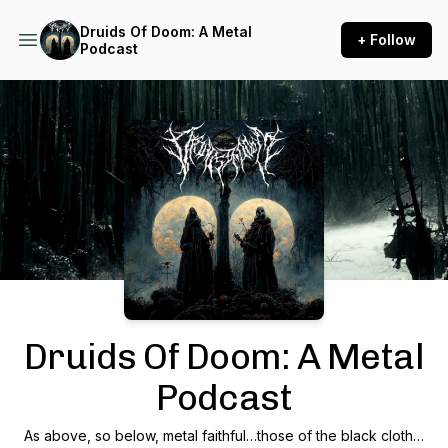
Druids Of Doom: A Metal
+ Follow
Podcast
Podcast Background Image
Druids Of Doom: A Metal
Podcast
As above, so below, metal faithful…those of the black cloth…