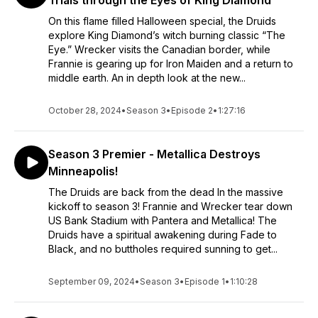
Trials through the Eyes of King Diamond
On this flame filled Halloween special, the Druids
explore King Diamond’s witch burning classic “The
Eye.” Wrecker visits the Canadian border, while
Frannie is gearing up for Iron Maiden and a return to
middle earth. An in depth look at the new...
October 28, 2024
•
Season 3
•
Episode 2
•
1:27:16
Season 3 Premier - Metallica Destroys
Minneapolis!
The Druids are back from the dead In the massive
kickoff to season 3! Frannie and Wrecker tear down
US Bank Stadium with Pantera and Metallica! The
Druids have a spiritual awakening during Fade to
Black, and no buttholes required sunning to get...
September 09, 2024
•
Season 3
•
Episode 1
•
1:10:28