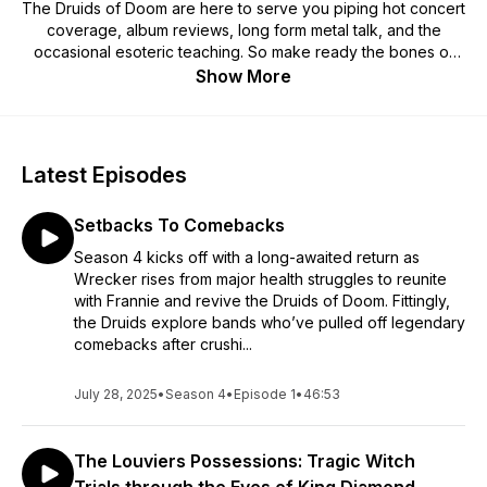
The Druids of Doom are here to serve you piping hot concert
coverage, album reviews, long form metal talk, and the
occasional esoteric teaching. So make ready the bones of
sight, light the sacred fire, and join Neckwrecker and Franny
Show More
in this journey of metallic enlightenment!
Latest Episodes
Setbacks To Comebacks
Season 4 kicks off with a long-awaited return as
Wrecker rises from major health struggles to reunite
with Frannie and revive the Druids of Doom. Fittingly,
the Druids explore bands who’ve pulled off legendary
comebacks after crushi...
July 28, 2025
•
Season 4
•
Episode 1
•
46:53
The Louviers Possessions: Tragic Witch